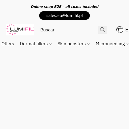
Online shop
B2B
- all taxes included
sales.eu@lumifil.pl
E
Offers
Dermal fillers
Skin boosters
Microneedling