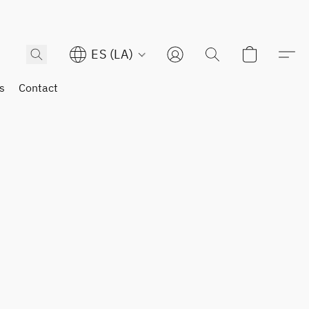
ES (LA)
s
Contact