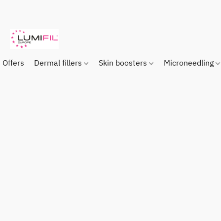
Offers
Dermal fillers
Skin boosters
Microneedling