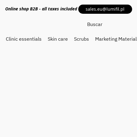
Online shop
B2B
- all taxes included
sales.eu@lumifil.pl
Clinic essentials
Skin care
Scrubs
Marketing Material