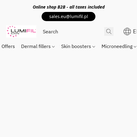
Online shop
B2B
- all taxes included
sales.eu@lumifil.pl
E
Offers
Dermal fillers
Skin boosters
Microneedling