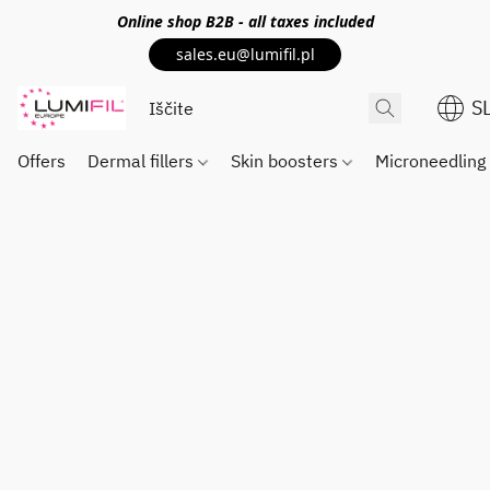
Online shop
B2B
- all taxes included
sales.eu@lumifil.pl
S
Offers
Dermal fillers
Skin boosters
Microneedlin