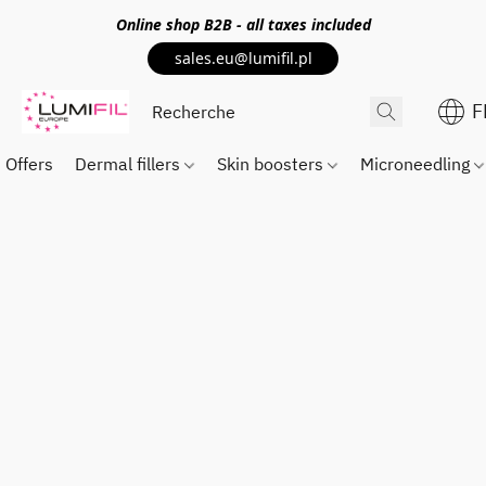
Online shop
B2B
- all taxes included
sales.eu@lumifil.pl
F
Offers
Dermal fillers
Skin boosters
Microneedling