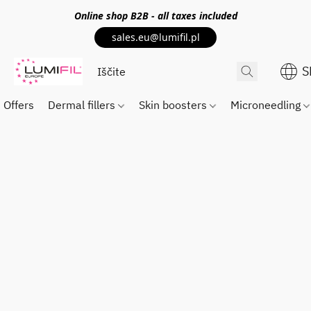
Online shop
B2B
- all taxes included
sales.eu@lumifil.pl
S
Offers
Dermal fillers
Skin boosters
Microneedling