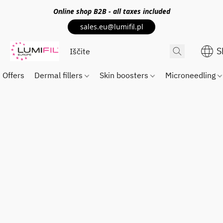
Online shop
B2B
- all taxes included
sales.eu@lumifil.pl
S
Offers
Dermal fillers
Skin boosters
Microneedling