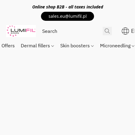
Online shop
B2B
- all taxes included
sales.eu@lumifil.pl
E
Offers
Dermal fillers
Skin boosters
Microneedling