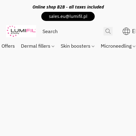
Online shop
B2B
- all taxes included
sales.eu@lumifil.pl
E
Offers
Dermal fillers
Skin boosters
Microneedling