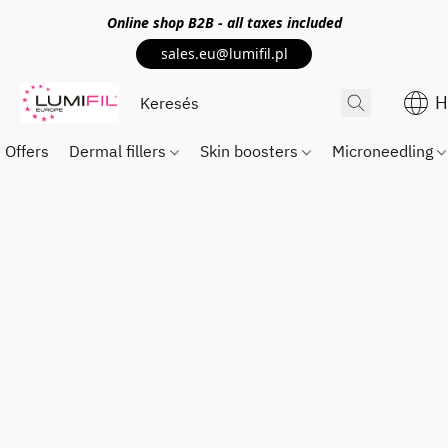
Online shop
B2B
- all taxes included
sales.eu@lumifil.pl
H
Offers
Dermal fillers
Skin boosters
Microneedling