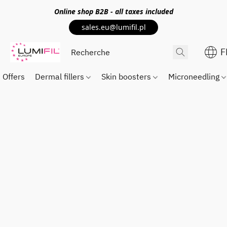
Online shop
B2B
- all taxes included
sales.eu@lumifil.pl
F
Offers
Dermal fillers
Skin boosters
Microneedling