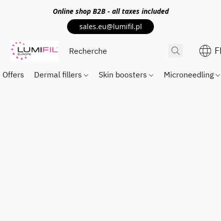
Online shop
B2B
- all taxes included
sales.eu@lumifil.pl
F
Offers
Dermal fillers
Skin boosters
Microneedling