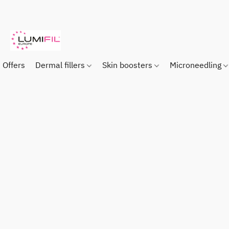
Offers
Dermal fillers
Skin boosters
Microneedling