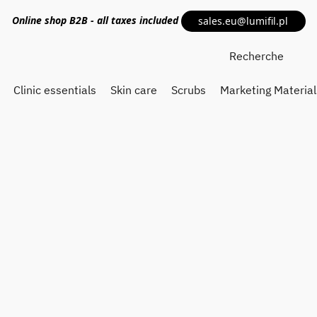
Online shop
B2B
- all taxes included
sales.eu@lumifil.pl
Clinic essentials
Skin care
Scrubs
Marketing Material