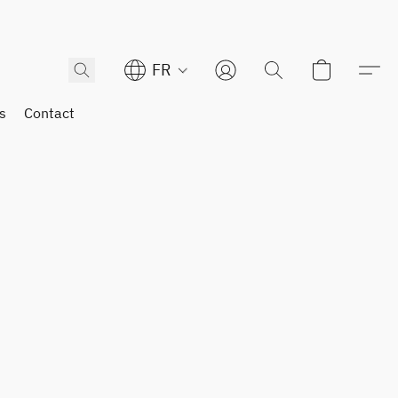
FR
s
Contact