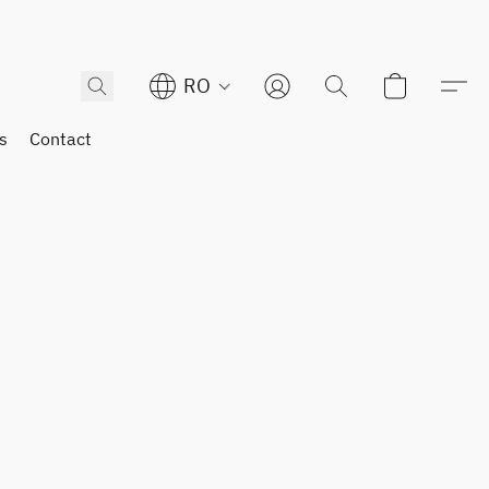
RO
s
Contact