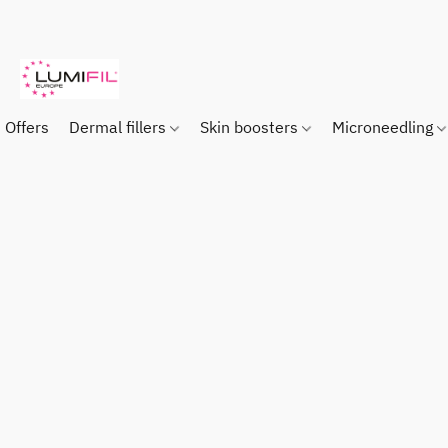
Offers
Dermal fillers
Skin boosters
Microneedling