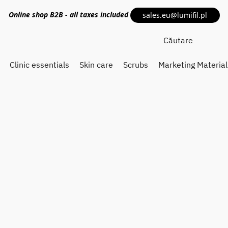
Online shop
B2B
- all taxes included
sales.eu@lumifil.pl
Clinic essentials
Skin care
Scrubs
Marketing Material