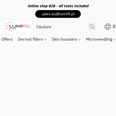
Online shop
B2B
- all taxes included
sales.eu@lumifil.pl
R
Offers
Dermal fillers
Skin boosters
Microneedling