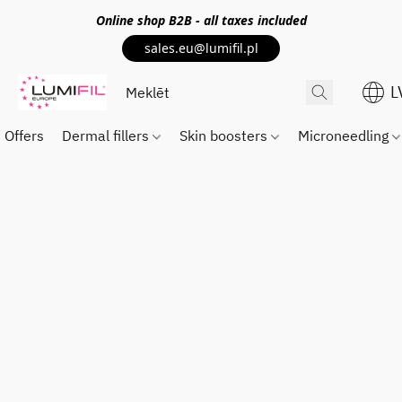
Online shop
B2B
- all taxes included
sales.eu@lumifil.pl
L
Offers
Dermal fillers
Skin boosters
Microneedling