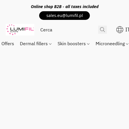
Online shop
B2B
- all taxes included
sales.eu@lumifil.pl
I
Offers
Dermal fillers
Skin boosters
Microneedling