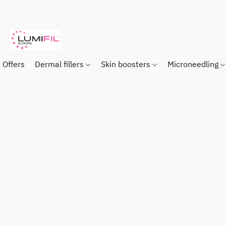
Offers
Dermal fillers
Skin boosters
Microneedling