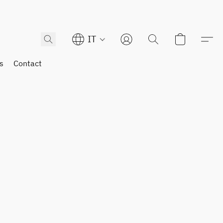
IT
s
Contact