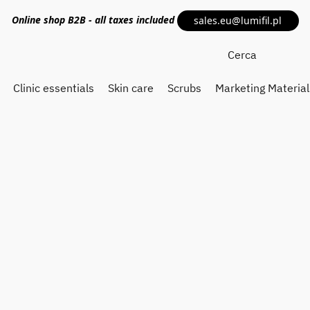
Online shop
B2B
- all taxes included
sales.eu@lumifil.pl
Clinic essentials
Skin care
Scrubs
Marketing Material