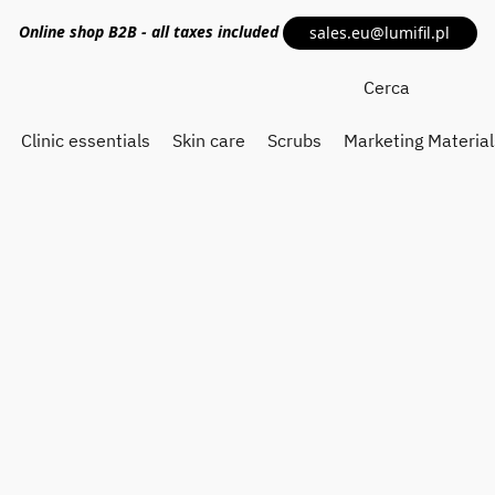
Online shop
B2B
- all taxes included
sales.eu@lumifil.pl
Clinic essentials
Skin care
Scrubs
Marketing Material