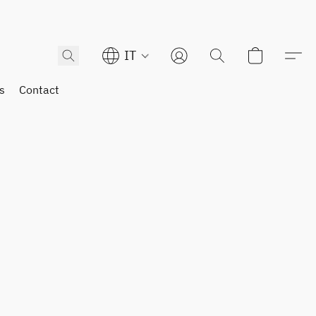
IT
s
Contact