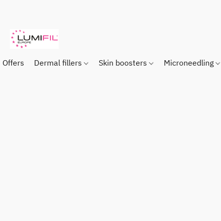
Offers
Dermal fillers
Skin boosters
Microneedling