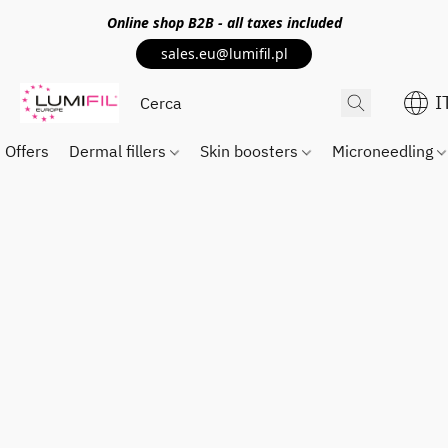
Online shop
B2B
- all taxes included
sales.eu@lumifil.pl
I
Offers
Dermal fillers
Skin boosters
Microneedling