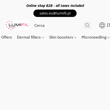
Online shop
B2B
- all taxes included
sales.eu@lumifil.pl
I
Offers
Dermal fillers
Skin boosters
Microneedling