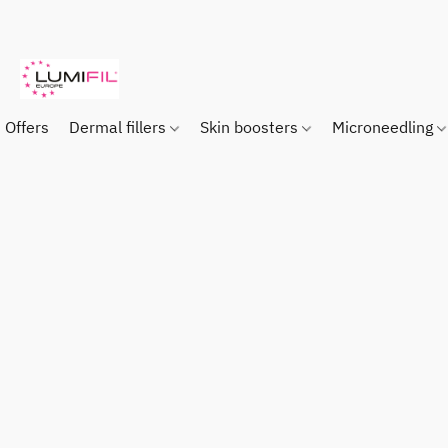
Offers
Dermal fillers
Skin boosters
Microneedling