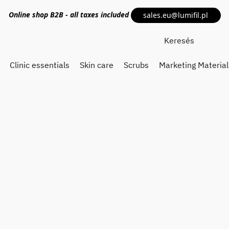
Online shop
B2B
- all taxes included
sales.eu@lumifil.pl
Clinic essentials
Skin care
Scrubs
Marketing Material