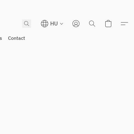
HU
s
Contact