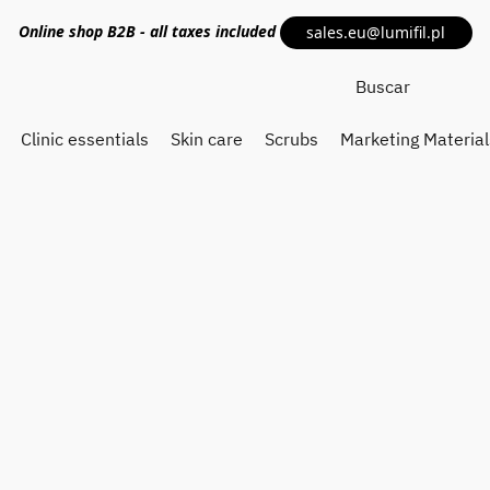
Online shop
B2B
- all taxes included
sales.eu@lumifil.pl
Clinic essentials
Skin care
Scrubs
Marketing Material