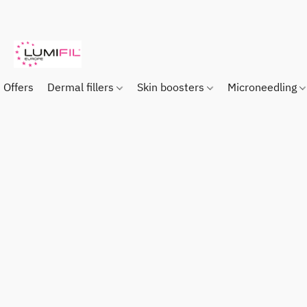
Offers
Dermal fillers
Skin boosters
Microneedling