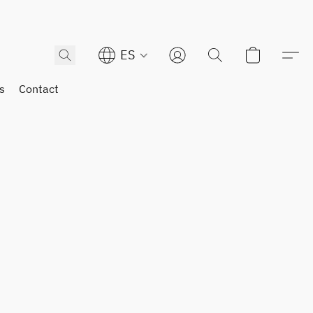
ES
s
Contact