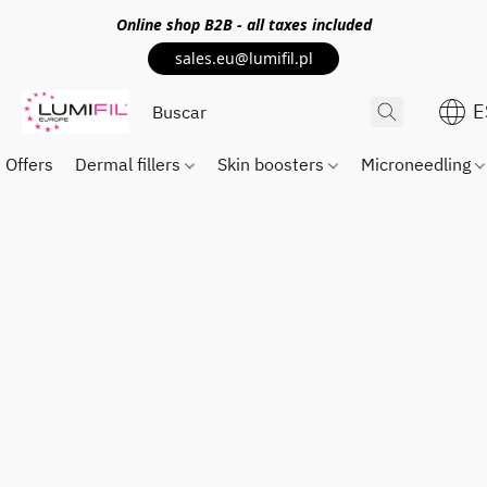
Online shop
B2B
- all taxes included
sales.eu@lumifil.pl
E
Offers
Dermal fillers
Skin boosters
Microneedling