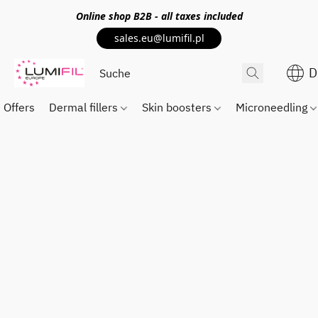
Online shop
B2B
- all taxes included
sales.eu@lumifil.pl
D
Offers
Dermal fillers
Skin boosters
Microneedling