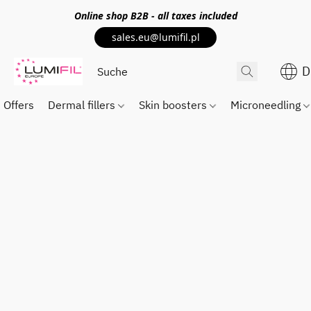
Online shop
B2B
- all taxes included
sales.eu@lumifil.pl
D
Offers
Dermal fillers
Skin boosters
Microneedling