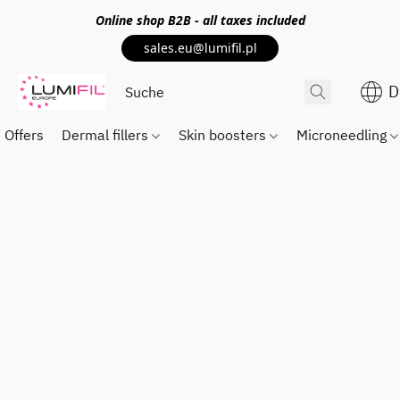
Online shop
B2B
- all taxes included
sales.eu@lumifil.pl
D
Offers
Dermal fillers
Skin boosters
Microneedling