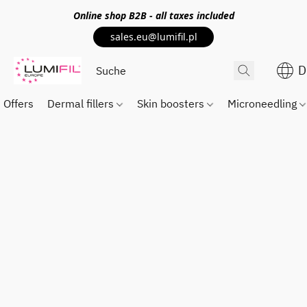
Online shop
B2B
- all taxes included
sales.eu@lumifil.pl
D
Offers
Dermal fillers
Skin boosters
Microneedling