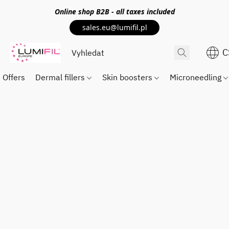
Online shop
B2B
- all taxes included
sales.eu@lumifil.pl
C
Offers
Dermal fillers
Skin boosters
Microneedling