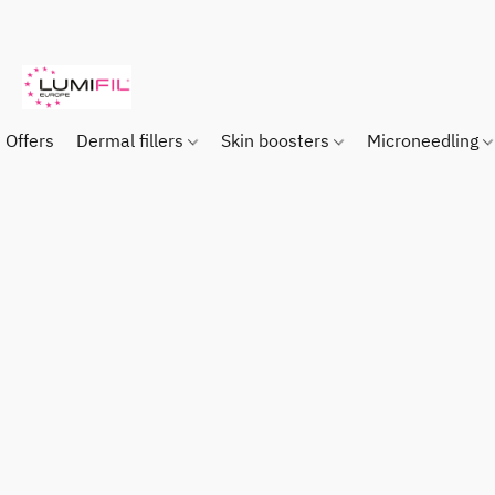
Offers
Dermal fillers
Skin boosters
Microneedling