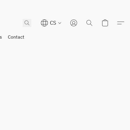
CS
s
Contact