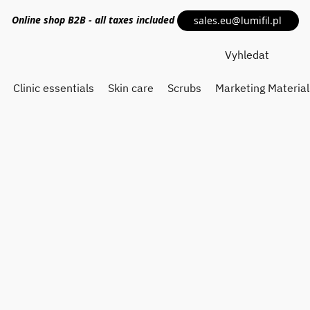
Online shop
B2B
- all taxes included
sales.eu@lumifil.pl
Clinic essentials
Skin care
Scrubs
Marketing Material