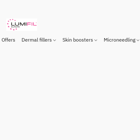
Offers
Dermal fillers
Skin boosters
Microneedling