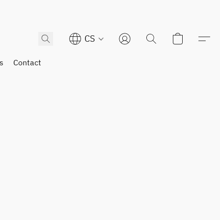
CS
s
Contact