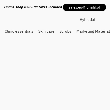
Online shop
B2B
- all taxes included
sales.eu@lumifil.pl
Clinic essentials
Skin care
Scrubs
Marketing Material